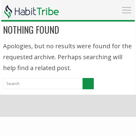
NOTHING FOUND
Apologies, but no results were found for the
requested archive. Perhaps searching will
help find a related post.