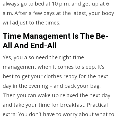
always go to bed at 10 p.m. and get up at 6
a.m. After a few days at the latest, your body
will adjust to the times.
Time Management Is The Be-
All And End-All
Yes, you also need the right time
management when it comes to sleep. It’s
best to get your clothes ready for the next
day in the evening – and pack your bag.
Then you can wake up relaxed the next day
and take your time for breakfast. Practical
extra: You don’t have to worry about what to