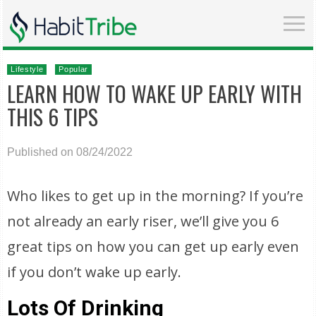
Lifestyle
Popular
LEARN HOW TO WAKE UP EARLY WITH
THIS 6 TIPS
Published on 08/24/2022
Who likes to get up in the morning? If you’re
not already an early riser, we’ll give you 6
great tips on how you can get up early even
if you don’t wake up early.
Lots Of Drinking