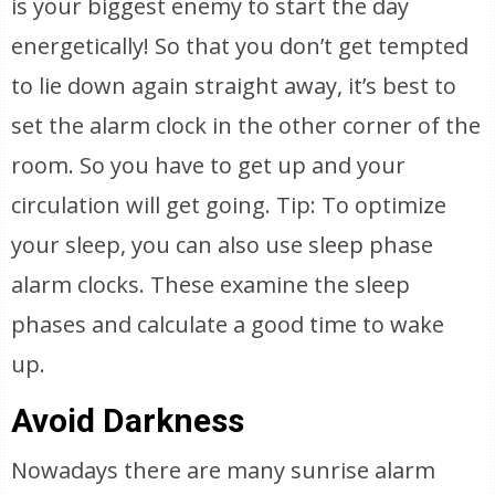
is your biggest enemy to start the day
energetically! So that you don’t get tempted
to lie down again straight away, it’s best to
set the alarm clock in the other corner of the
room. So you have to get up and your
circulation will get going. Tip: To optimize
your sleep, you can also use sleep phase
alarm clocks. These examine the sleep
phases and calculate a good time to wake
up.
Avoid Darkness
Nowadays there are many sunrise alarm