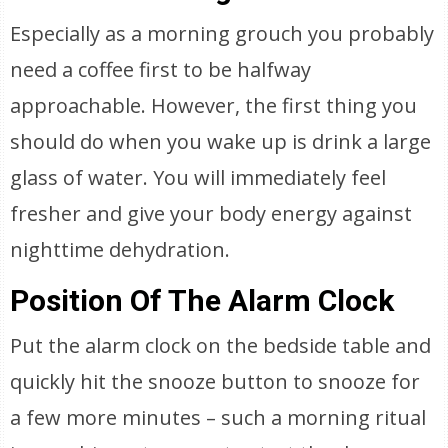
Especially as a morning grouch you probably
need a coffee first to be halfway
approachable. However, the first thing you
should do when you wake up is drink a large
glass of water. You will immediately feel
fresher and give your body energy against
nighttime dehydration.
Position Of The Alarm Clock
Put the alarm clock on the bedside table and
quickly hit the snooze button to snooze for
a few more minutes – such a morning ritual