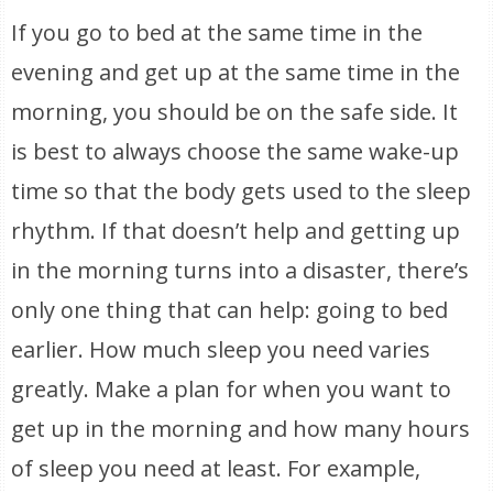
If you go to bed at the same time in the
evening and get up at the same time in the
morning, you should be on the safe side. It
is best to always choose the same wake-up
time so that the body gets used to the sleep
rhythm. If that doesn’t help and getting up
in the morning turns into a disaster, there’s
only one thing that can help: going to bed
earlier. How much sleep you need varies
greatly. Make a plan for when you want to
get up in the morning and how many hours
of sleep you need at least. For example,