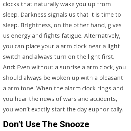
clocks that naturally wake you up from
sleep. Darkness signals us that it is time to
sleep. Brightness, on the other hand, gives
us energy and fights fatigue. Alternatively,
you can place your alarm clock near a light
switch and always turn on the light first.
And: Even without a sunrise alarm clock, you
should always be woken up with a pleasant
alarm tone. When the alarm clock rings and
you hear the news of wars and accidents,
you won’t exactly start the day euphorically.
Don’t Use The Snooze