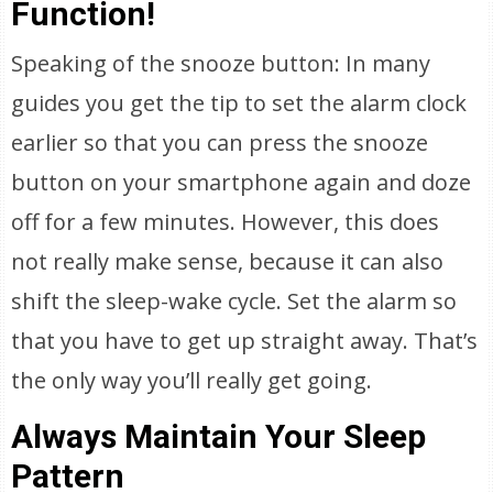
Function!
Speaking of the snooze button: In many
guides you get the tip to set the alarm clock
earlier so that you can press the snooze
button on your smartphone again and doze
off for a few minutes. However, this does
not really make sense, because it can also
shift the sleep-wake cycle. Set the alarm so
that you have to get up straight away. That’s
the only way you’ll really get going.
Always Maintain Your Sleep
Pattern