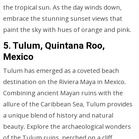
the tropical sun. As the day winds down,
embrace the stunning sunset views that
paint the sky with hues of orange and pink.
5. Tulum, Quintana Roo,
Mexico
Tulum has emerged as a coveted beach
destination on the Riviera Maya in Mexico.
Combining ancient Mayan ruins with the
allure of the Caribbean Sea, Tulum provides
a unique blend of history and natural
beauty. Explore the archaeological wonders
of the Tulum ruins, perched on a cliff