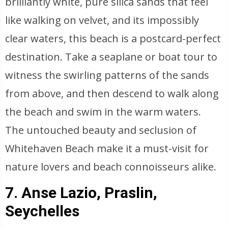
brilliantly white, pure silica sands that feel
like walking on velvet, and its impossibly
clear waters, this beach is a postcard-perfect
destination. Take a seaplane or boat tour to
witness the swirling patterns of the sands
from above, and then descend to walk along
the beach and swim in the warm waters.
The untouched beauty and seclusion of
Whitehaven Beach make it a must-visit for
nature lovers and beach connoisseurs alike.
7. Anse Lazio, Praslin,
Seychelles