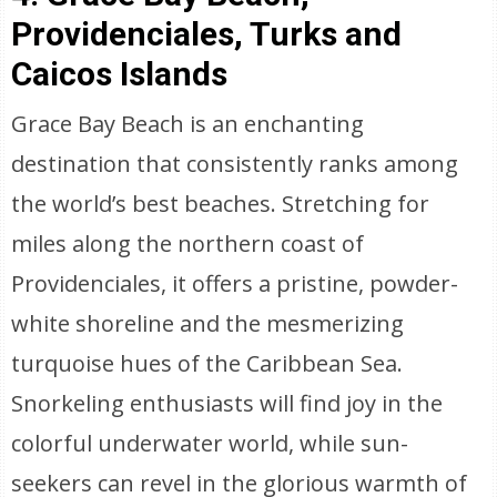
Providenciales, Turks and
Caicos Islands
Grace Bay Beach is an enchanting
destination that consistently ranks among
the world’s best beaches. Stretching for
miles along the northern coast of
Providenciales, it offers a pristine, powder-
white shoreline and the mesmerizing
turquoise hues of the Caribbean Sea.
Snorkeling enthusiasts will find joy in the
colorful underwater world, while sun-
seekers can revel in the glorious warmth of