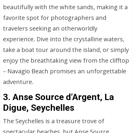
beautifully with the white sands, making it a
favorite spot for photographers and
travelers seeking an otherworldly
experience. Dive into the crystalline waters,
take a boat tour around the island, or simply
enjoy the breathtaking view from the clifftop
– Navagio Beach promises an unforgettable
adventure.
3. Anse Source d’Argent, La
Digue, Seychelles
The Seychelles is a treasure trove of
spectacular beaches, but Anse Source