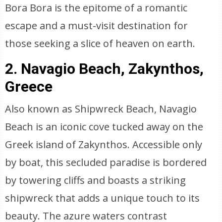
Bora Bora is the epitome of a romantic
escape and a must-visit destination for
those seeking a slice of heaven on earth.
2. Navagio Beach, Zakynthos,
Greece
Also known as Shipwreck Beach, Navagio
Beach is an iconic cove tucked away on the
Greek island of Zakynthos. Accessible only
by boat, this secluded paradise is bordered
by towering cliffs and boasts a striking
shipwreck that adds a unique touch to its
beauty. The azure waters contrast