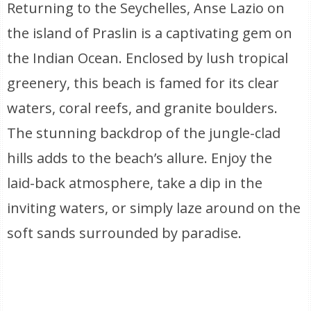
Returning to the Seychelles, Anse Lazio on
the island of Praslin is a captivating gem on
the Indian Ocean. Enclosed by lush tropical
greenery, this beach is famed for its clear
waters, coral reefs, and granite boulders.
The stunning backdrop of the jungle-clad
hills adds to the beach’s allure. Enjoy the
laid-back atmosphere, take a dip in the
inviting waters, or simply laze around on the
soft sands surrounded by paradise.