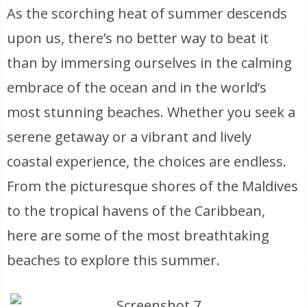
As the scorching heat of summer descends
upon us, there’s no better way to beat it
than by immersing ourselves in the calming
embrace of the ocean and in the world’s
most stunning beaches. Whether you seek a
serene getaway or a vibrant and lively
coastal experience, the choices are endless.
From the picturesque shores of the Maldives
to the tropical havens of the Caribbean,
here are some of the most breathtaking
beaches to explore this summer.