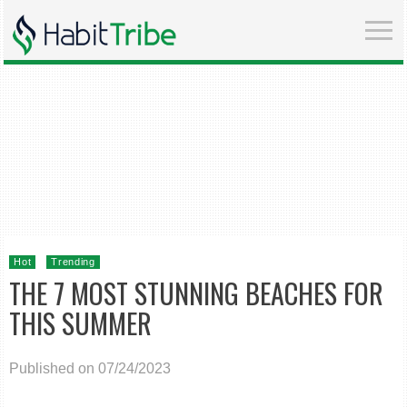
Hot
Trending
THE 7 MOST STUNNING BEACHES FOR
THIS SUMMER
Published on 07/24/2023