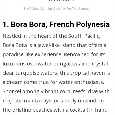
The 7 Most Stunning Beaches For This Summer
1. Bora Bora, French Polynesia
Nestled in the heart of the South Pacific,
Bora Bora is a jewel-like island that offers a
paradise-like experience. Renowned for its
luxurious overwater bungalows and crystal-
clear turquoise waters, this tropical haven is
a dream come true for water enthusiasts.
Snorkel among vibrant coral reefs, dive with
majestic manta rays, or simply unwind on
the pristine beaches with a cocktail in hand.