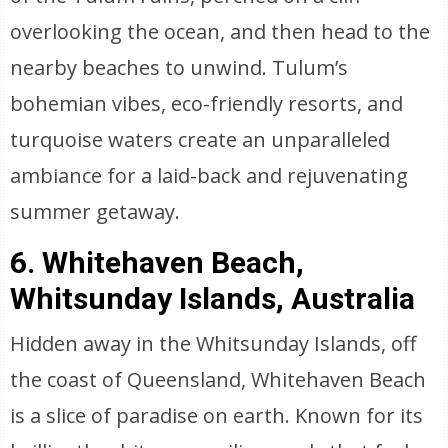
overlooking the ocean, and then head to the
nearby beaches to unwind. Tulum’s
bohemian vibes, eco-friendly resorts, and
turquoise waters create an unparalleled
ambiance for a laid-back and rejuvenating
summer getaway.
6. Whitehaven Beach,
Whitsunday Islands, Australia
Hidden away in the Whitsunday Islands, off
the coast of Queensland, Whitehaven Beach
is a slice of paradise on earth. Known for its