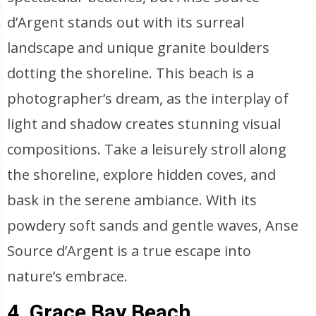
d’Argent stands out with its surreal
landscape and unique granite boulders
dotting the shoreline. This beach is a
photographer’s dream, as the interplay of
light and shadow creates stunning visual
compositions. Take a leisurely stroll along
the shoreline, explore hidden coves, and
bask in the serene ambiance. With its
powdery soft sands and gentle waves, Anse
Source d’Argent is a true escape into
nature’s embrace.
4. Grace Bay Beach,