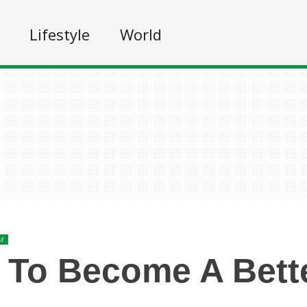
Lifestyle
World
ar
To Become A Bett