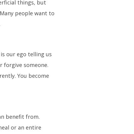
ficial things, but
 Many people want to
.
s our ego telling us
or forgive someone.
erently. You become
an benefit from.
meal or an entire