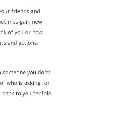
your friends and
metimes gain new
ink of you or how
hts and actions.
lp someone you don’t
 of who is asking for
e back to you tenfold