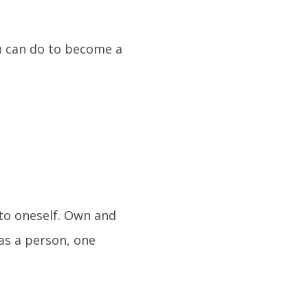
u can do to become a
to oneself. Own and
as a person, one