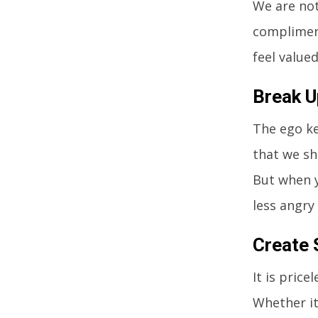
We are not
complimen
feel valued
Break U
The ego ke
that we sh
But when y
less angry
Create
It is pric
Whether it