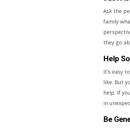
Ask the pe
family wha
perspectiv
they go ab
Help So
It’s easy 
like. But y
help. If y
in unexpec
Be Gen