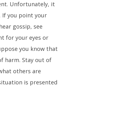
nt. Unfortunately, it
 If you point your
hear gossip, see
t for your eyes or
 Suppose you know that
of harm. Stay out of
 what others are
ituation is presented