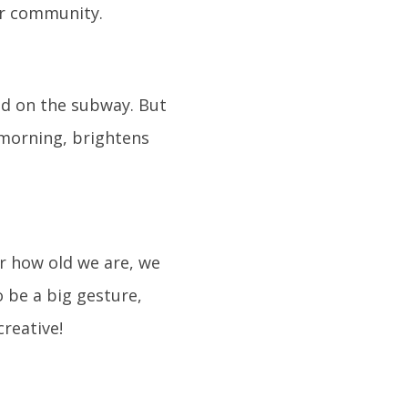
ur community.
zed on the subway. But
e morning, brightens
er how old we are, we
o be a big gesture,
reative!