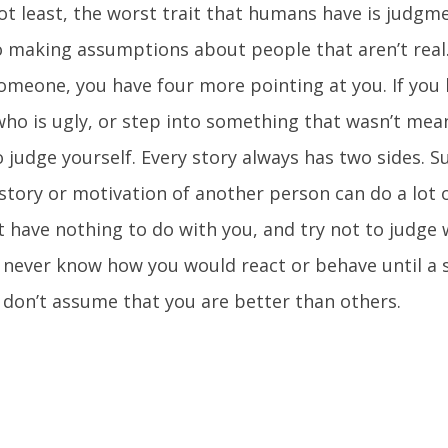
ot least, the worst trait that humans have is judgme
o making assumptions about people that aren’t real.
someone, you have four more pointing at you. If you 
o is ugly, or step into something that wasn’t mean
to judge yourself. Every story always has two sides.
story or motivation of another person can do a lot 
t have nothing to do with you, and try not to judge
 never know how you would react or behave until a s
, don’t assume that you are better than others.