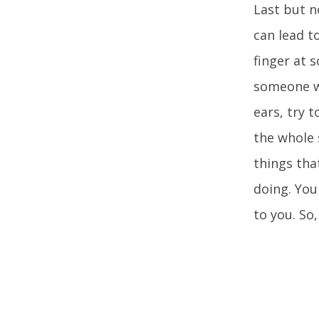
Last but n
can lead t
finger at 
someone wh
ears, try 
the whole 
things tha
doing. You
to you. So