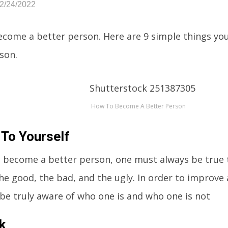
02/24/2022
come a better person. Here are 9 simple things yo
son.
How To Become A Better Person
 To Yourself
o become a better person, one must always be true 
e good, the bad, and the ugly. In order to improve 
 be truly aware of who one is and who one is not
k