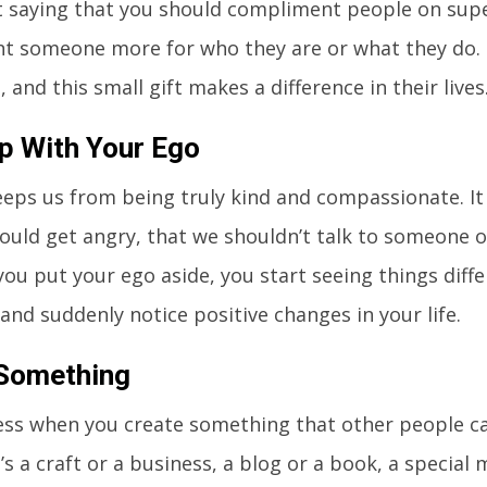
 saying that you should compliment people on super
t someone more for who they are or what they do.
, and this small gift makes a difference in their lives
p With Your Ego
eps us from being truly kind and compassionate. It i
ould get angry, that we shouldn’t talk to someone 
ou put your ego aside, you start seeing things diff
 and suddenly notice positive changes in your life.
 Something
eless when you create something that other people c
’s a craft or a business, a blog or a book, a special 