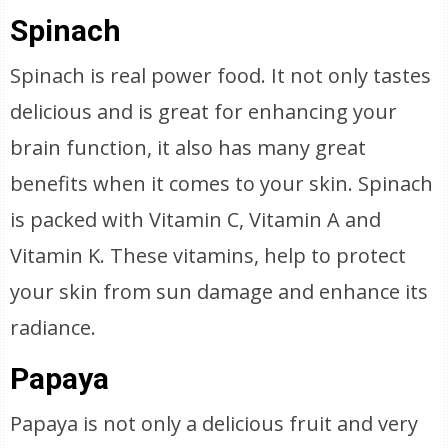
Spinach
Spinach is real power food. It not only tastes
delicious and is great for enhancing your
brain function, it also has many great
benefits when it comes to your skin. Spinach
is packed with Vitamin C, Vitamin A and
Vitamin K. These vitamins, help to protect
your skin from sun damage and enhance its
radiance.
Papaya
Papaya is not only a delicious fruit and very