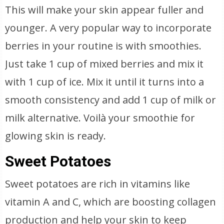
This will make your skin appear fuller and
younger. A very popular way to incorporate
berries in your routine is with smoothies.
Just take 1 cup of mixed berries and mix it
with 1 cup of ice. Mix it until it turns into a
smooth consistency and add 1 cup of milk or
milk alternative. Voilà your smoothie for
glowing skin is ready.
Sweet Potatoes
Sweet potatoes are rich in vitamins like
vitamin A and C, which are boosting collagen
production and help your skin to keep