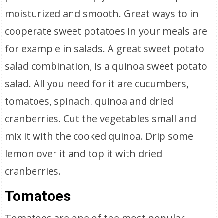
moisturized and smooth. Great ways to in
cooperate sweet potatoes in your meals are
for example in salads. A great sweet potato
salad combination, is a quinoa sweet potato
salad. All you need for it are cucumbers,
tomatoes, spinach, quinoa and dried
cranberries. Cut the vegetables small and
mix it with the cooked quinoa. Drip some
lemon over it and top it with dried
cranberries.
Tomatoes
Tomatoes are one of the most popular