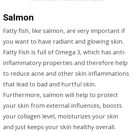
Salmon
Fatty fish, like salmon, are very important if
you want to have radiant and glowing skin.
Fatty Fish is full of Omega 3, which has anti-
inflammatory properties and therefore help
to reduce acne and other skin inflammations
that lead to bad and hurtful skin.
Furthermore, salmon will help to protect
your skin from external influences, boosts
your collagen level, moisturizes your skin
and just keeps your skin healthy overall.