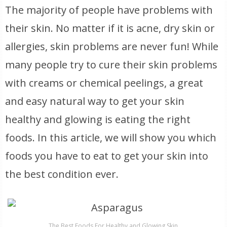
The majority of people have problems with
their skin. No matter if it is acne, dry skin or
allergies, skin problems are never fun! While
many people try to cure their skin problems
with creams or chemical peelings, a great
and easy natural way to get your skin
healthy and glowing is eating the right
foods. In this article, we will show you which
foods you have to eat to get your skin into
the best condition ever.
The Best Foods For Healthy and Glowing Skin