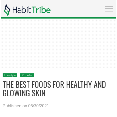
Lifestyle
Popular
THE BEST FOODS FOR HEALTHY AND
GLOWING SKIN
Published on 06/30/2021