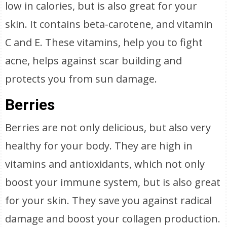
low in calories, but is also great for your
skin. It contains beta-carotene, and vitamin
C and E. These vitamins, help you to fight
acne, helps against scar building and
protects you from sun damage.
Berries
Berries are not only delicious, but also very
healthy for your body. They are high in
vitamins and antioxidants, which not only
boost your immune system, but is also great
for your skin. They save you against radical
damage and boost your collagen production.