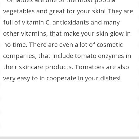
vegetables and great for your skin! They are
full of vitamin C, antioxidants and many
other vitamins, that make your skin glow in
no time. There are even a lot of cosmetic
companies, that include tomato enzymes in
their skincare products. Tomatoes are also
very easy to in cooperate in your dishes!