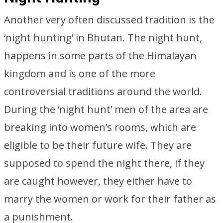
Another very often discussed tradition is the
‘night hunting’ in Bhutan. The night hunt,
happens in some parts of the Himalayan
kingdom and is one of the more
controversial traditions around the world.
During the ‘night hunt’ men of the area are
breaking into women’s rooms, which are
eligible to be their future wife. They are
supposed to spend the night there, if they
are caught however, they either have to
marry the women or work for their father as
a punishment.