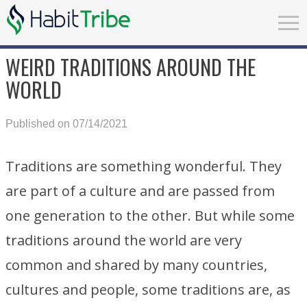
WEIRD TRADITIONS AROUND THE
WORLD
Published on 07/14/2021
Traditions are something wonderful. They
are part of a culture and are passed from
one generation to the other. But while some
traditions around the world are very
common and shared by many countries,
cultures and people, some traditions are, as