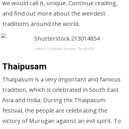
we would call it, unique. Continue reading,
and find out more about the weirdest
traditions around the world.
Weird Traditions Around The World
Thaipusam
Thaipasum is a very important and famous
tradition, which is celebrated in South East
Asia and India. During the Thaipasum
festival, the people are celebrating the
victory of Murugan against an evil spirit. To