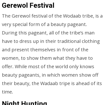
Gerewol Festival
The Gerewol festival of the Wodaab tribe, is a
very special form of a beauty pageant.
During this pageant, all of the tribe’s man
have to dress up in their traditional clothing
and present themselves in front of the
women, to show them what they have to
offer. While most of the world only knows
beauty pageants, in which women show off
their beauty, the Wadaab tripe is ahead of its
time.
Night Hunting