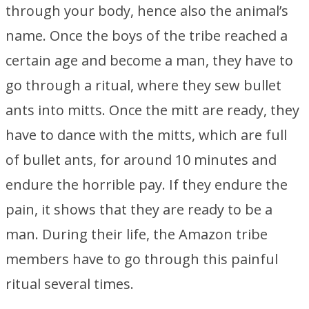
through your body, hence also the animal’s
name. Once the boys of the tribe reached a
certain age and become a man, they have to
go through a ritual, where they sew bullet
ants into mitts. Once the mitt are ready, they
have to dance with the mitts, which are full
of bullet ants, for around 10 minutes and
endure the horrible pay. If they endure the
pain, it shows that they are ready to be a
man. During their life, the Amazon tribe
members have to go through this painful
ritual several times.