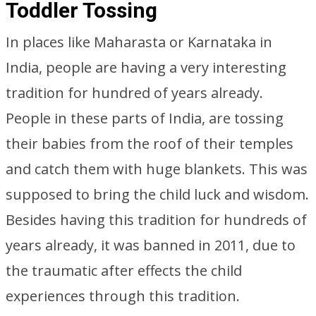
Toddler Tossing
In places like Maharasta or Karnataka in
India, people are having a very interesting
tradition for hundred of years already.
People in these parts of India, are tossing
their babies from the roof of their temples
and catch them with huge blankets. This was
supposed to bring the child luck and wisdom.
Besides having this tradition for hundreds of
years already, it was banned in 2011, due to
the traumatic after effects the child
experiences through this tradition.