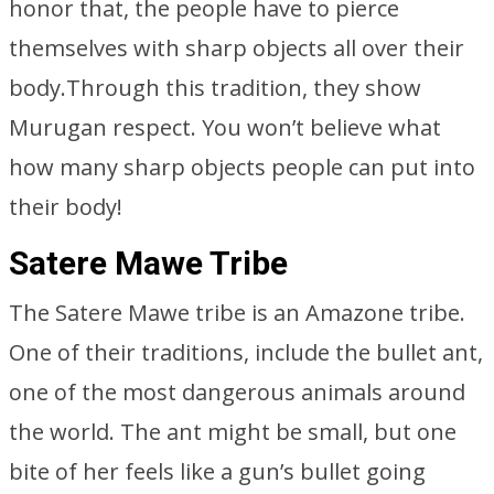
honor that, the people have to pierce
themselves with sharp objects all over their
body.Through this tradition, they show
Murugan respect. You won’t believe what
how many sharp objects people can put into
their body!
Satere Mawe Tribe
The Satere Mawe tribe is an Amazone tribe.
One of their traditions, include the bullet ant,
one of the most dangerous animals around
the world. The ant might be small, but one
bite of her feels like a gun’s bullet going